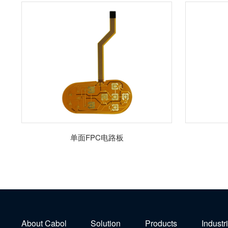
单面FPC电路板
About Cabol
Solution
Products
Industr