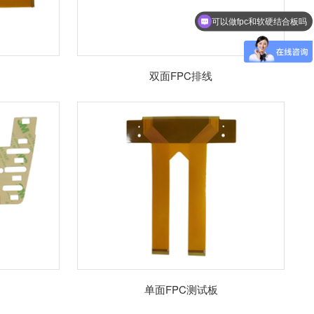
可以做fpc和软硬结合板吗
双面FPC排线
单面FPC测试板