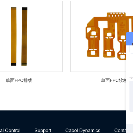
单面FPC排线
单面FPC软板
ial Control
Support
Cabol Dynamics
Contact 