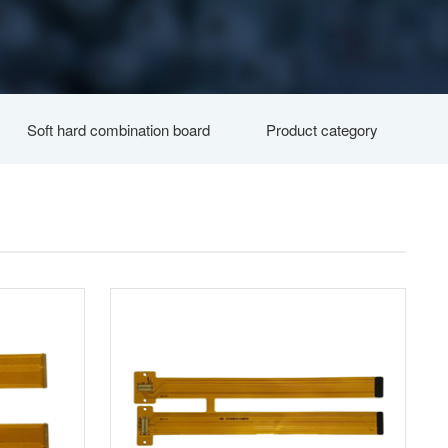
Soft hard combination board
Product category