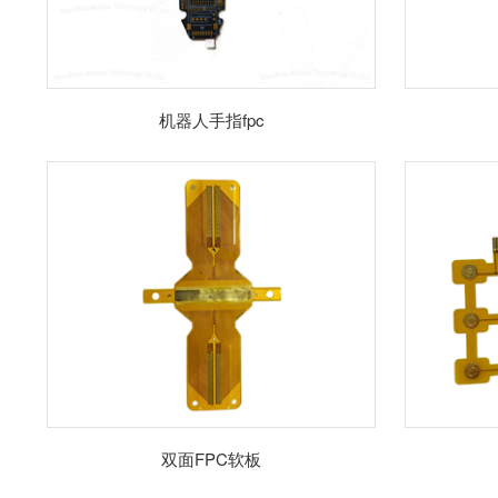
机器人手指fpc
双面FPC软板