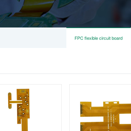
FPC flexible circuit board