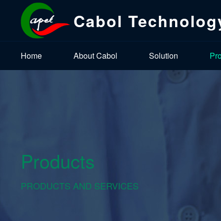
Cabol Technolog
Home
About Cabol
Solution
Pr
Products
PRODUCTS AND SERVICES