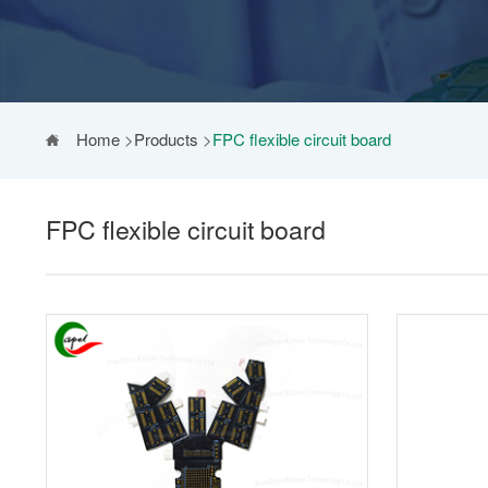
Home
>
Products
>
FPC flexible circuit board
FPC flexible circuit board