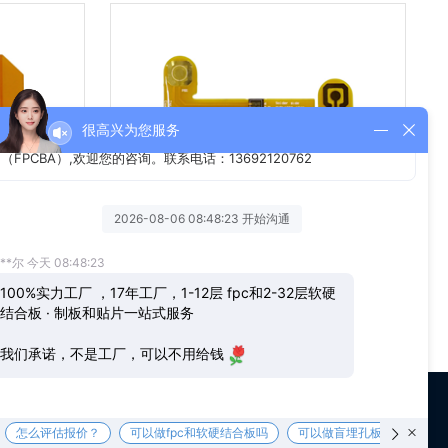
单面FPC线路板
us