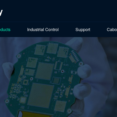
y
oducts
Industrial Control
Support
Cabo