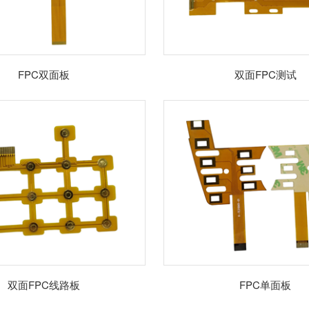
FPC双面板
双面FPC测试
双面FPC线路板
FPC单面板