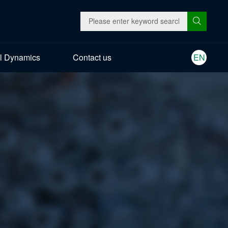
l Dynamics
Contact us
EN