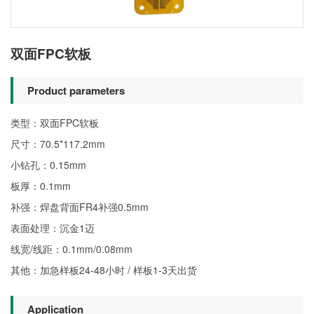
双面FPC软板
Product parameters
类型：双面FPC软板
尺寸：70.5*117.2mm
小钻孔：0.15mm
板厚：0.1mm
补强：焊盘背面FR4补强0.5mm
表面处理：沉金1迈
线宽/线距：0.1mm/0.08mm
其他：加急样板24-48小时 / 样板1-3天出货
Application