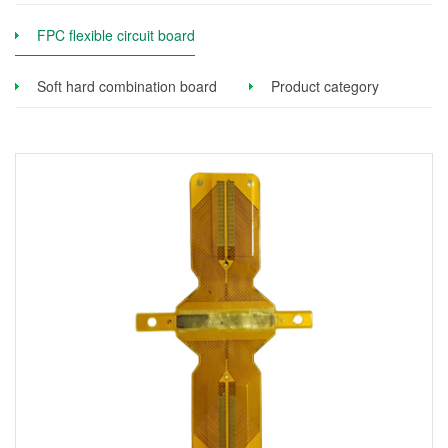
FPC flexible circuit board
Soft hard combination board
Product category