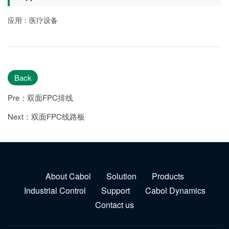
应用：医疗设备
Back
Pre：双面FPC排线
Next：双面FPC线路板
About Cabol
Solution
Products
Industrial Control
Support
Cabol Dynamics
Contact us