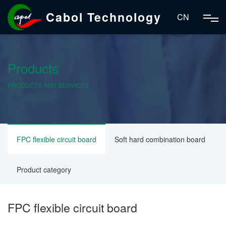
Cabol Technology
CN
Products
PRODUCTS AND SERVICES
FPC flexible circuit board
Soft hard combination board
Product category
FPC flexible circuit board