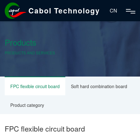
Cabol Technology
CN
Products
PRODUCTS AND SERVICES
FPC flexible circuit board
Soft hard combination board
Product category
FPC flexible circuit board