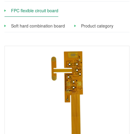
FPC flexible circuit board
Soft hard combination board
Product category