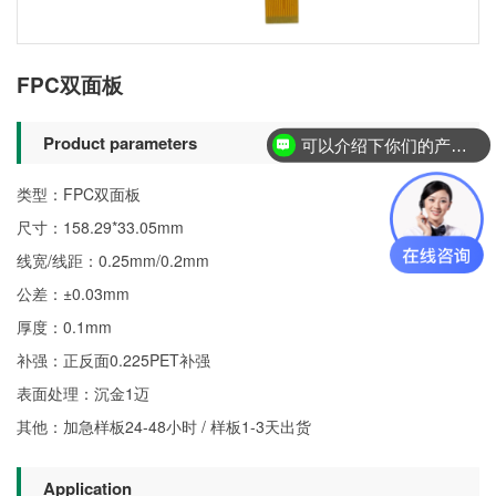
FPC双面板
Product parameters
可以介绍下你们的产品么？
类型：FPC双面板
尺寸：158.29*33.05mm
线宽/线距：0.25mm/0.2mm
公差：±0.03mm
厚度：0.1mm
补强：正反面0.225PET补强
表面处理：沉金1迈
其他：加急样板24-48小时 / 样板1-3天出货
Application