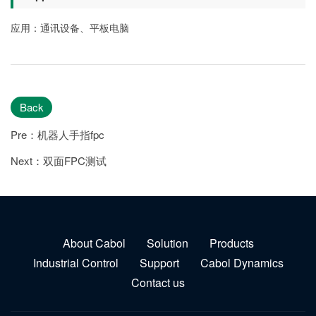
应用：通讯设备、平板电脑
Back
Pre：机器人手指fpc
Next：双面FPC测试
About Cabol
Solution
Products
Industrial Control
Support
Cabol Dynamics
Contact us